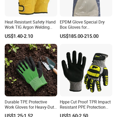
Heat Resistant Safety Hand
EPDM Glove Special Dry
Work TIG Argon Welding
Box Gloves for
Gloves
Pharmaceutical
US$1.40-2.10
US$185.00-215.00
Manufacturing
Durable TPE Protective
Hppe Cut Proof TPR Impact
Work Gloves for Heavy-Duty
Resistant PPE Protection
Tasks
Mechanic Work Safety
US$1.25-1.52
US$1.60-2.50