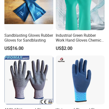
Sandblasting Gloves Rubber
Industrial Green Rubber
Gloves for Sandblasting
Work Hand Gloves Chemical
Acid Alkali Resistant Glove
US$16.00
US$2.00
Packing & Shipping
Safety Labor Gloves Rubber
Household Cleaning Gloves
Kitchen Cleaning Gloves