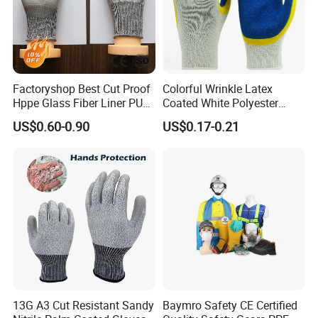
Factoryshop Best Cut Proof
Colorful Wrinkle Latex
Hppe Glass Fiber Liner PU
Coated White Polyester
Coated Anti Cut Resistant
Shell Safety Gloves
US$0.60-0.90
US$0.17-0.21
Levels 5 Cutting Work
Mechanic Gloves
Safety Hand Kitchen ANSI5
Gloves with En388
13G A3 Cut Resistant Sandy
Baymro Safety CE Certified