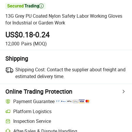

13G Grey PU Coated Nylon Safety Labor Working Gloves
for Industrial or Garden Work
US$0.18-0.24
12,000
Pairs
(MOQ)
Shipping
Shipping Cost:
Contact the supplier about freight and
estimated delivery time.
Online Trading Protection
Payment Guarantee
Platform Logistics
Inspection Service
After-Sales & Dispute Handling