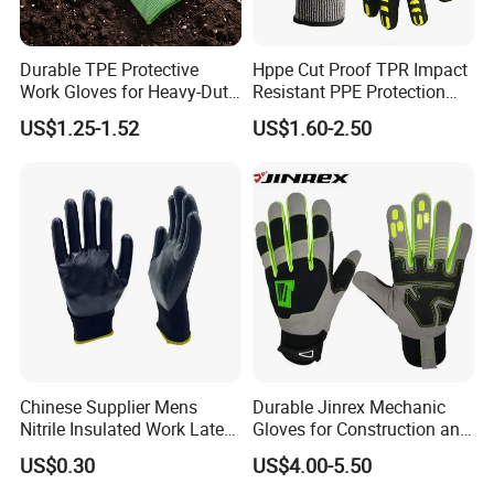
Durable TPE Protective
Hppe Cut Proof TPR Impact
Work Gloves for Heavy-Duty
Resistant PPE Protection
Tasks
Mechanic Work Safety
US$1.25-1.52
US$1.60-2.50
Gloves
Chinese Supplier Mens
Durable Jinrex Mechanic
Nitrile Insulated Work Latex
Gloves for Construction and
Black Garden Working for
Safety
US$0.30
US$4.00-5.50
Workers Gloves Safety