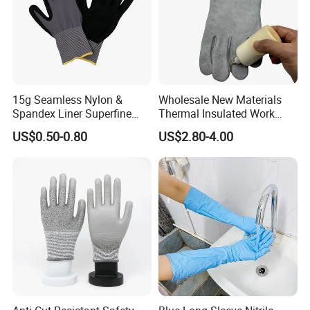
15g Seamless Nylon &
Wholesale New Materials
Spandex Liner Superfine
Thermal Insulated Work
Foam Nitrile Glove
Safety Gloves for Mining
US$0.50-0.80
US$2.80-4.00
Work