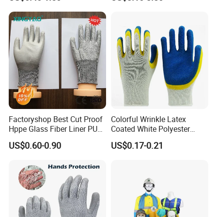
Gloves
Gloves
Factoryshop Best Cut Proof
Colorful Wrinkle Latex
Hppe Glass Fiber Liner PU
Coated White Polyester
Coated Anti Cut Resistant
Shell Safety Gloves
US$0.60-0.90
US$0.17-0.21
Levels 5 Cutting Work
Mechanic Gloves
Safety Hand Kitchen ANSI5
Gloves with En388