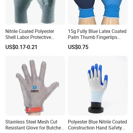
Nitrile Coated Polyester
15g Fully Blue Latex Coated
Shell Labor Protective
Palm Thumb Fingertips
Safety Gloves From China
Double Coated Work Gloves
US$0.17-0.21
US$0.75
Our Factory:
Stainless Steel Mesh Cut
Polyester Blue Nitrile Coated
Resistant Glove for Butchers
Construction Hand Safety