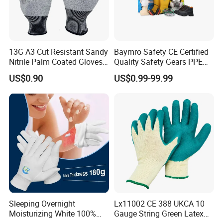
13G A3 Cut Resistant Sandy
Baymro Safety CE Certified
Nitrile Palm Coated Gloves
Quality Safety Gears PPE
Anti Cut Work Safety Gloves
Supplier for Construction
US$0.90
US$0.99-99.99
Hppe Cut Resistant Gloves
Work
Sleeping Overnight
Lx11002 CE 388 UKCA 10
Moisturizing White 100%
Gauge String Green Latex