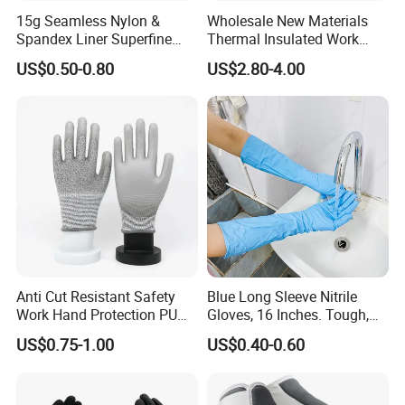
15g Seamless Nylon &
Wholesale New Materials
Jiangsu province. All our clients, from home or abroad, are
Spandex Liner Superfine
Thermal Insulated Work
warmly welcome to visit us!
You can
chose to
go there directly or
Foam Nitrile Glove
Safety Gloves for Mining
US$0.50-0.80
US$2.80-4.00
guide by us.
Work
Anti Cut Resistant Safety
Blue Long Sleeve Nitrile
Work Hand Protection PU
Gloves, 16 Inches. Tough,
Coated Glove
Chemical Proof. Long Cuffs.
US$0.75-1.00
US$0.40-0.60
for Aquaculture, Food
Making