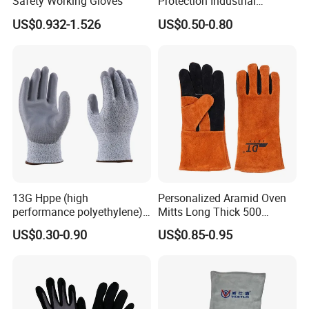
Safety Working Gloves
Protection Industrial
Working Safety PU Coated
US$0.932-1.526
US$0.50-0.80
Gloves
13G Hppe (high
Personalized Aramid Oven
performance polyethylene)
Mitts Long Thick 500
PU Coated Cut Resistant
Degree High Temperature
US$0.30-0.90
US$0.85-0.95
Work Glove
Resistant