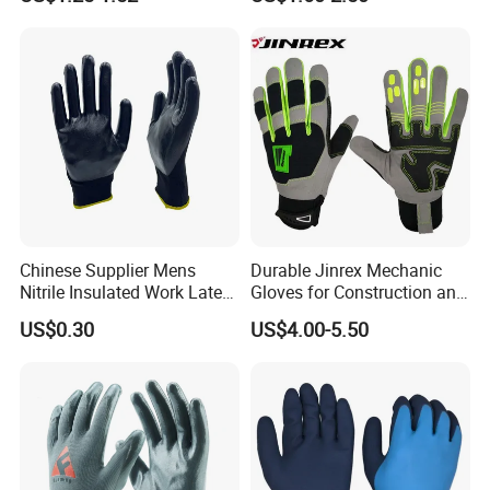
Gloves
Chinese Supplier Mens
Durable Jinrex Mechanic
Nitrile Insulated Work Latex
Gloves for Construction and
Black Garden Working for
Safety
US$0.30
US$4.00-5.50
Workers Gloves Safety
Gloves for Work