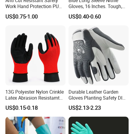
Anti Cut Resistant Safety
Blue Long Sleeve Nitrile
Work Hand Protection PU
Gloves, 16 Inches. Tough,
Coated Glove
Chemical Proof. Long Cuffs.
US$0.75-1.00
US$0.40-0.60
for Aquaculture, Food
Making
13G Polyester Nylon Crinkle
Durable Leather Garden
Latex Abrasion Resistamt
Gloves Planting Safety DIY
Factory Labor Protection
Working Wear Resistant
US$0.15-0.18
US$2.13-2.23
Gloves
Landscaping Puncture
Resistant Gloves