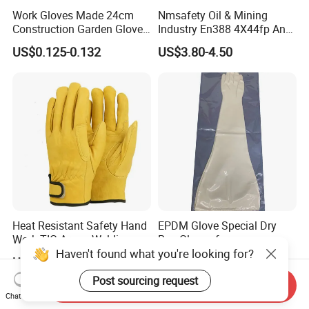
Work Gloves Made 24cm
Nmsafety Oil & Mining
Construction Garden Glove
Industry En388 4X44fp Anti
with Nitrile Coating
Impact Cut Resistant Glove
US$0.125-0.132
US$3.80-4.50
Heat Resistant Safety Hand
EPDM Glove Special Dry
Work TIG Argon Welding
Box Gloves for
Haven't found what you're looking for?
Gloves
Pharmaceutical
US$1.40-2.10
US$185.00-215.00
Manufacturing
Post sourcing request
Send Inquiry
Chat Now