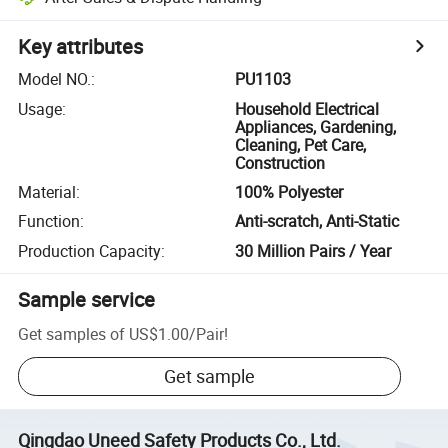
Key attributes
Model NO.
:
PU1103
Usage
:
Household Electrical
Appliances, Gardening,
Cleaning, Pet Care,
Construction
Material
:
100% Polyester
Function
:
Anti-scratch, Anti-Static
Production Capacity
:
30 Million Pairs / Year
Sample service
Get samples of
US$1.00
/
Pair
!
Get sample
Qingdao Uneed Safety Products Co., Ltd.