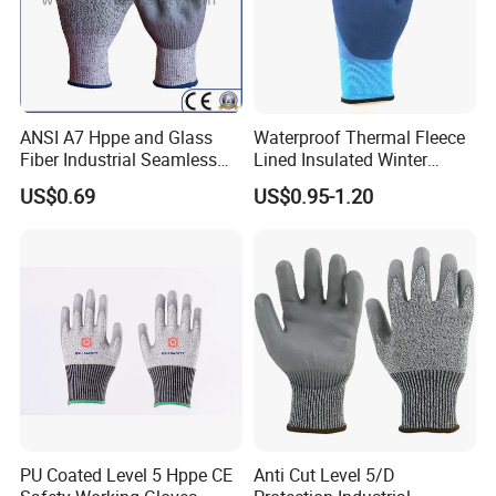
ANSI A7 Hppe and Glass
Waterproof Thermal Fleece
Fiber Industrial Seamless
Lined Insulated Winter
Working Cut and TPR Anti
Warm Cold Resistant Work
US$0.69
US$0.95-1.20
Impact Resistant Hand
Gloves
Protection Work Safety
Labor Gloves with PU Nitrile
Sandy Coated
PU Coated Level 5 Hppe CE
Anti Cut Level 5/D