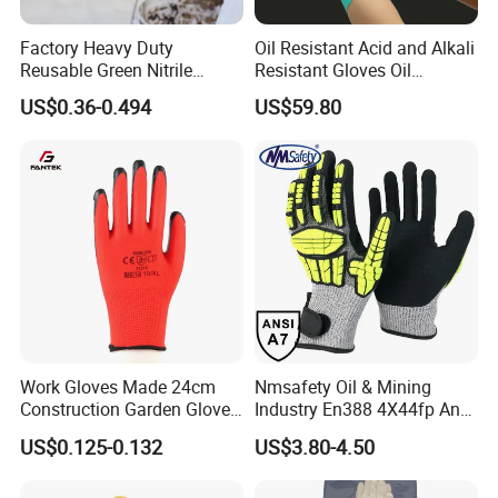
Factory Heavy Duty
Oil Resistant Acid and Alkali
Reusable Green Nitrile
Resistant Gloves Oil
Rubber Chemical Resistant
Resistant Wear-Resistant
US$0.36-0.494
US$59.80
Industry Luvas Guantes
Rubber Machine Repair
En420 En374-2 4101 Acid,
Labor Protection Green
Alkali & Oil Protection
Nitrile Protective Industrial
Safety Work Gloves
Gloves
Work Gloves Made 24cm
Nmsafety Oil & Mining
Construction Garden Glove
Industry En388 4X44fp Anti
with Nitrile Coating
Impact Cut Resistant Glove
US$0.125-0.132
US$3.80-4.50