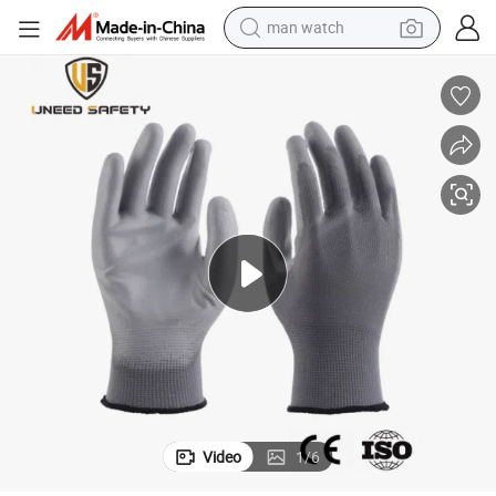
man watch
electric bike
farm tractor
earbud
motorcycle
electric tricycle
weight loss capsule
living room sofa
Video
1
/
6