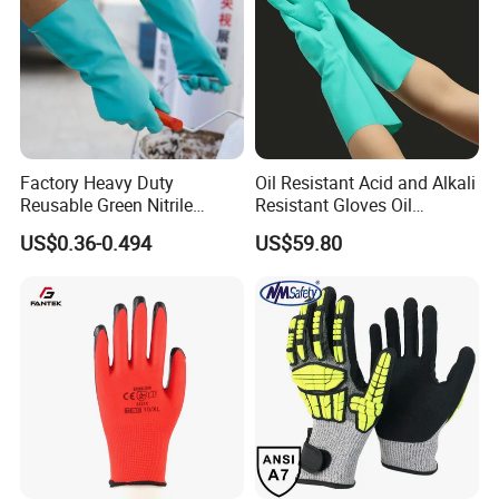
Factory Heavy Duty
Oil Resistant Acid and Alkali
Reusable Green Nitrile
Resistant Gloves Oil
Rubber Chemical Resistant
Resistant Wear-Resistant
US$0.36-0.494
US$59.80
Industry Luvas Guantes
Rubber Machine Repair
En420 En374-2 4101 Acid,
Labor Protection Green
Alkali & Oil Protection
Nitrile Protective Industrial
Safety Work Gloves
Gloves