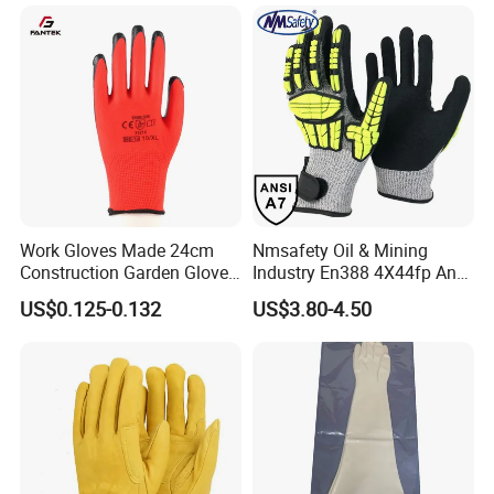
En420 En374-2 4101 Acid,
Labor Protection Green
Alkali & Oil Protection
Nitrile Protective Industrial
Safety Work Gloves
Gloves
Work Gloves Made 24cm
Nmsafety Oil & Mining
Construction Garden Glove
Industry En388 4X44fp Anti
with Nitrile Coating
Impact Cut Resistant Glove
US$0.125-0.132
US$3.80-4.50