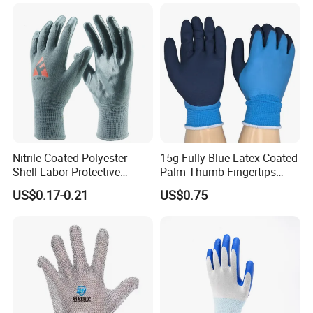
Gloves for Work
Nitrile Coated Polyester
15g Fully Blue Latex Coated
Shell Labor Protective
Palm Thumb Fingertips
Safety Gloves From China
Double Coated Work Gloves
US$0.17-0.21
US$0.75