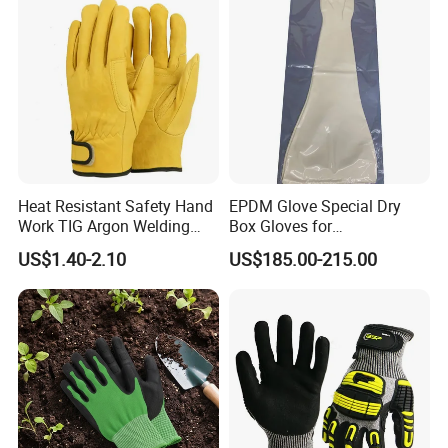
Heat Resistant Safety Hand
EPDM Glove Special Dry
Work TIG Argon Welding
Box Gloves for
Gloves
Pharmaceutical
US$1.40-2.10
US$185.00-215.00
Manufacturing