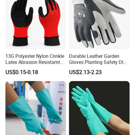
13G Polyester Nylon Crinkle
Durable Leather Garden
Latex Abrasion Resistamt
Gloves Planting Safety DIY
Factory Labor Protection
Working Wear Resistant
US$0.15-0.18
US$2.13-2.23
Gloves
Landscaping Puncture
Resistant Gloves