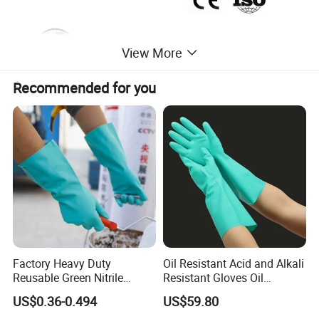
View More
Recommended for you
Factory Heavy Duty
Oil Resistant Acid and Alkali
Reusable Green Nitrile
Resistant Gloves Oil
Rubber Chemical Resistant
Resistant Wear-Resistant
US$0.36-0.494
US$59.80
Industry Luvas Guantes
Rubber Machine Repair