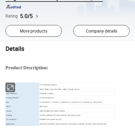
5.0/5
Rating
More products
Company details
Details
Product Description:
PU coated work gloves
Article Name:
Black, White, Gray, Red, Blue, Yellow, Orange and etc.
Color option:
Polyester or Nylon
Liner Material:
PU (Polyurethane)
Coating Material:
6 / XS(22cm), 7 / S(23cn), 8 / M(24cm), 9 / L(25cm), 10 / XL(26cm), 11 / XXL(27cm)
Size
6000 pairs
MOQ
High flexibility and wearer comfort
Feature
12 pairs polybag, 120 pairs carton(or 240 pairs carton)
Packing
EN388 4121X (nylon: 4131X)
CE Certificate
Electronic assembly, Safety inspection, Automotive assembly, Painting, Other General Use
Application