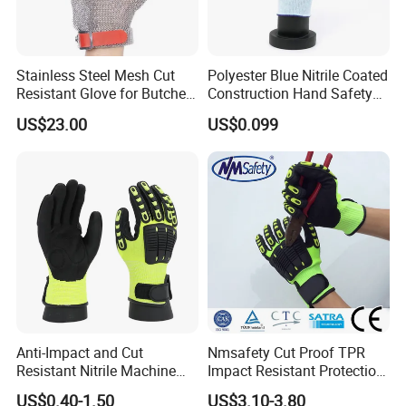
Stainless Steel Mesh Cut
Polyester Blue Nitrile Coated
Resistant Glove for Butchers
Construction Hand Safety
Food Grade Safety Glove for
Nylon Gloves
US$23.00
US$0.099
Meat Processing,
Slaughterhouse, Kitchen
Anti-Impact and Cut
Nmsafety Cut Proof TPR
Resistant Nitrile Machine
Impact Resistant Protection
Working Labor Work Safety
Mechanic Work Safety
US$0.40-1.50
US$3.10-3.80