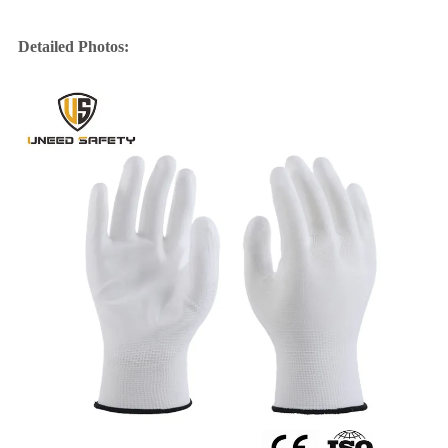
Detailed Photos: