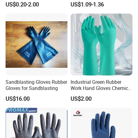
Orangic Cotton Gloves for
Dipped Wrinkle Palm Yellow
US$0.20-2.00
US$1.09-1.36
Eczema Dry Hands
Liner Heavy Duty Safety
Work Gloves for
Construction, Industry
Sandblasting Gloves Rubber
Industrial Green Rubber
Gloves for Sandblasting
Work Hand Gloves Chemical
Acid Alkali Resistant Glove
US$16.00
US$2.00
Safety Labor Gloves Rubber
Household Cleaning Gloves
Kitchen Cleaning Gloves