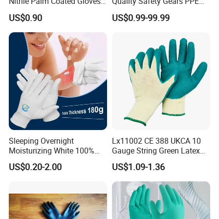
Nitrile Palm Coated Gloves
Quality Safety Gears PPE
Anti Cut Work Safety Gloves
Supplier for Construction
US$0.90
US$0.99-99.99
Hppe Cut Resistant Gloves
Work
Sleeping Overnight
Lx11002 CE 388 UKCA 10
Moisturizing White 100%
Gauge String Green Latex
Orangic Cotton Gloves for
Dipped Wrinkle Palm Yellow
US$0.20-2.00
US$1.09-1.36
Our Certificates:
Eczema Dry Hands
Liner Heavy Duty Safety
Work Gloves for
Construction, Industry