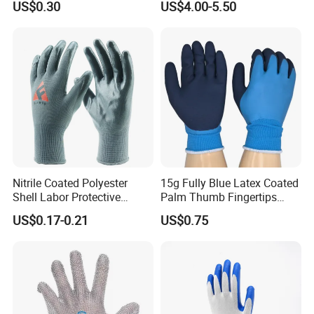
US$0.30
US$4.00-5.50
Workers Gloves Safety
Gloves for Work
Nitrile Coated Polyester
15g Fully Blue Latex Coated
Shell Labor Protective
Palm Thumb Fingertips
Safety Gloves From China
Double Coated Work Gloves
US$0.17-0.21
US$0.75