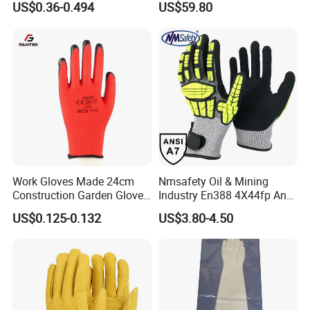
US$0.36-0.494
US$59.80
Industry Luvas Guantes
Rubber Machine Repair
En420 En374-2 4101 Acid,
Labor Protection Green
Alkali & Oil Protection
Nitrile Protective Industrial
Safety Work Gloves
Gloves
Work Gloves Made 24cm
Nmsafety Oil & Mining
Construction Garden Glove
Industry En388 4X44fp Anti
with Nitrile Coating
Impact Cut Resistant Glove
US$0.125-0.132
US$3.80-4.50
Our Factory: