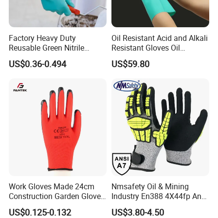
Factory Heavy Duty
Oil Resistant Acid and Alkali
Reusable Green Nitrile
Resistant Gloves Oil
Rubber Chemical Resistant
Resistant Wear-Resistant
US$0.36-0.494
US$59.80
Industry Luvas Guantes
Rubber Machine Repair
En420 En374-2 4101 Acid,
Labor Protection Green
Alkali & Oil Protection
Nitrile Protective Industrial
Safety Work Gloves
Gloves
Work Gloves Made 24cm
Nmsafety Oil & Mining
Construction Garden Glove
Industry En388 4X44fp Anti
with Nitrile Coating
Impact Cut Resistant Glove
US$0.125-0.132
US$3.80-4.50