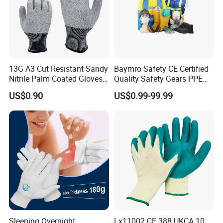
13G A3 Cut Resistant Sandy
Baymro Safety CE Certified
Nitrile Palm Coated Gloves
Quality Safety Gears PPE
Anti Cut Work Safety Gloves
Supplier for Construction
US$0.90
US$0.99-99.99
Hppe Cut Resistant Gloves
Work
Sleeping Overnight
Lx11002 CE 388 UKCA 10