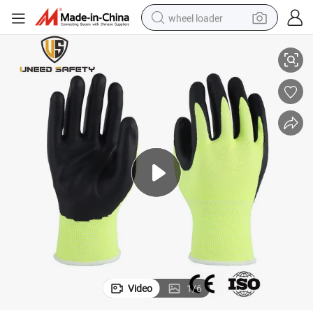
wheel loader
ial Work Glove with CE
China Wholesale 21s Crinkle Latex Coated Wear Resistant Safety Industr
running shoe
human hair wig
dirt bike
perfume
crawler excavator
alloy wheel
tote bag
Video
1
/
6