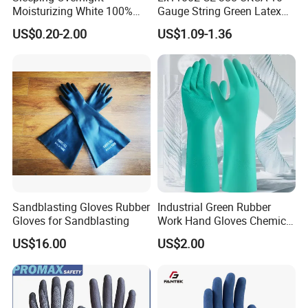
Moisturizing White 100%
Gauge String Green Latex
Orangic Cotton Gloves for
Dipped Wrinkle Palm Yellow
US$0.20-2.00
US$1.09-1.36
Eczema Dry Hands
Liner Heavy Duty Safety
Work Gloves for
Construction, Industry
Sandblasting Gloves Rubber
Industrial Green Rubber
Gloves for Sandblasting
Work Hand Gloves Chemical
Acid Alkali Resistant Glove
US$16.00
US$2.00
Safety Labor Gloves Rubber
Household Cleaning Gloves
Kitchen Cleaning Gloves