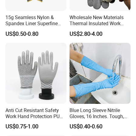
15g Seamless Nylon &
Wholesale New Materials
Spandex Liner Superfine
Thermal Insulated Work
Foam Nitrile Glove
Safety Gloves for Mining
US$0.50-0.80
US$2.80-4.00
Work
Anti Cut Resistant Safety
Blue Long Sleeve Nitrile
Work Hand Protection PU
Gloves, 16 Inches. Tough,
Coated Glove
Chemical Proof. Long Cuffs.
US$0.75-1.00
US$0.40-0.60
for Aquaculture, Food
Making