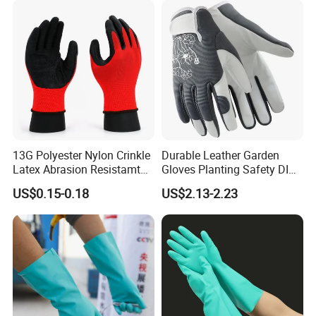
13G Polyester Nylon Crinkle
Durable Leather Garden
Latex Abrasion Resistamt
Gloves Planting Safety DIY
Factory Labor Protection
Working Wear Resistant
US$0.15-0.18
US$2.13-2.23
Gloves
Landscaping Puncture
Resistant Gloves