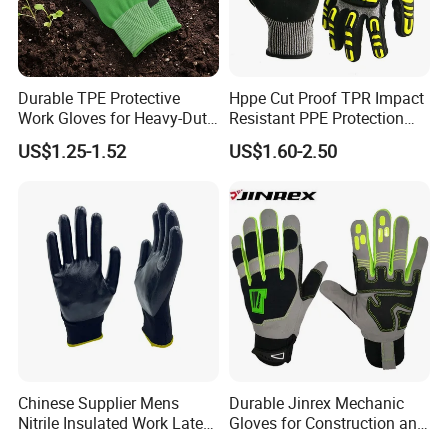
Durable TPE Protective
Hppe Cut Proof TPR Impact
Work Gloves for Heavy-Duty
Resistant PPE Protection
Tasks
Mechanic Work Safety
US$1.25-1.52
US$1.60-2.50
Gloves
Chinese Supplier Mens
Durable Jinrex Mechanic
Nitrile Insulated Work Latex
Gloves for Construction and
Black Garden Working for
Safety