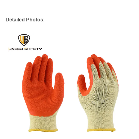
Detailed Photos: