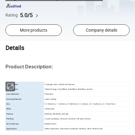
5.0/5
Rating
More products
Company details
Details
Product Description:
Article Name:
10 guage Latex coated work gloves
Color option:
Yellow/Orange, Gray/Black, Red/Black, Blue/Blue and etc.
Liner Material:
Polycotton
Coating Material:
Latex Coating
Size
6 / XS(22cm), 7 / S(23cn), 8 / M(24cm), 9 / L(25cm), 10 / XL(26cm), 11 / XXL(27cm)
MOQ
12000 pairs
Dexterity, Sensitivity, Anti-slip
Feature
Packing
12 pairs polybag, 120 pairs carton(or 240 pairs carton)
CE Certificate
EN388 2131X
Application
Safety inspection, Automotive assembly, Painting, Other General Use