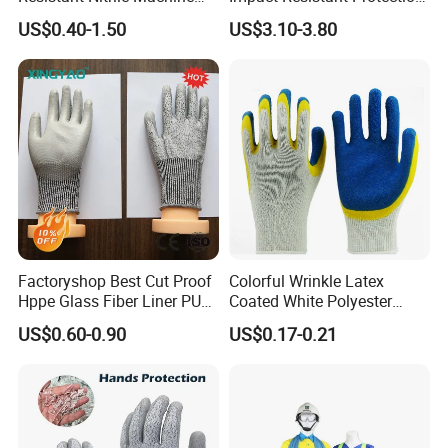
Working Labor Work Safety
Mechanic Work Safety
US$0.40-1.50
US$3.10-3.80
Gloves
Gloves
Factoryshop Best Cut Proof
Colorful Wrinkle Latex
Hppe Glass Fiber Liner PU
Coated White Polyester
Coated Anti Cut Resistant
Shell Safety Gloves
US$0.60-0.90
US$0.17-0.21
Levels 5 Cutting Work
Mechanic Gloves
Safety Hand Kitchen ANSI5
Gloves with En388