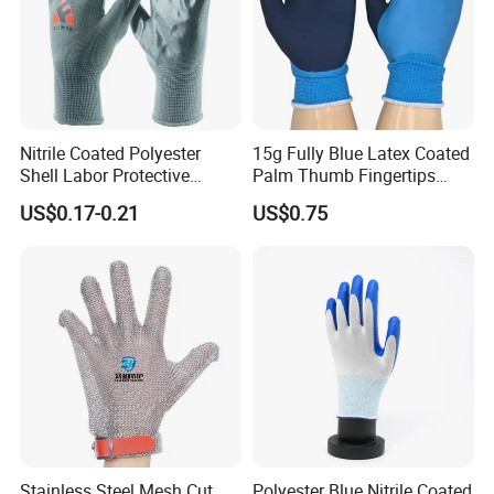
Nitrile Coated Polyester
15g Fully Blue Latex Coated
Shell Labor Protective
Palm Thumb Fingertips
Safety Gloves From China
Double Coated Work Gloves
US$0.17-0.21
US$0.75
Our Certificates:
Stainless Steel Mesh Cut
Polyester Blue Nitrile Coated