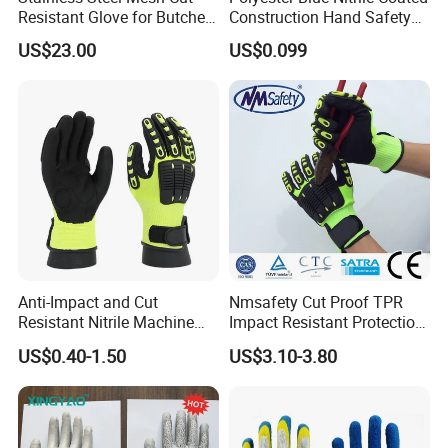
Resistant Glove for Butchers
Construction Hand Safety
Food Grade Safety Glove for
Nylon Gloves
US$23.00
US$0.099
Meat Processing,
Slaughterhouse, Kitchen
Anti-Impact and Cut
Nmsafety Cut Proof TPR
Resistant Nitrile Machine
Impact Resistant Protection
Working Labor Work Safety
Mechanic Work Safety
US$0.40-1.50
US$3.10-3.80
Gloves
Gloves