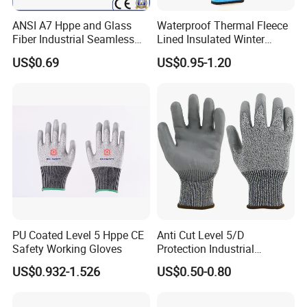
Jiangsu province. All our clients, from home or abroad, are
ANSI A7 Hppe and Glass
Waterproof Thermal Fleece
warmly welcome to visit us!
You can
chose to
go there directly or
Fiber Industrial Seamless
Lined Insulated Winter
guide by us.
Working Cut and TPR Anti
Warm Cold Resistant Work
US$0.69
US$0.95-1.20
Impact Resistant Hand
Gloves
Protection Work Safety
Labor Gloves with PU Nitrile
Sandy Coated
PU Coated Level 5 Hppe CE
Anti Cut Level 5/D
Safety Working Gloves
Protection Industrial
Working Safety PU Coated
US$0.932-1.526
US$0.50-0.80
Gloves