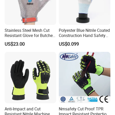
Stainless Steel Mesh Cut
Polyester Blue Nitrile Coated
Resistant Glove for Butchers
Construction Hand Safety
Food Grade Safety Glove for
Nylon Gloves
US$23.00
US$0.099
Meat Processing,
Slaughterhouse, Kitchen
Anti-Impact and Cut
Nmsafety Cut Proof TPR
Resistant Nitrile Machine
Impact Resistant Protection