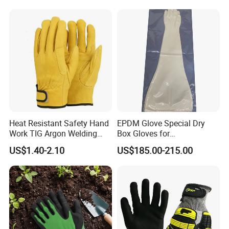
Heat Resistant Safety Hand
EPDM Glove Special Dry
Work TIG Argon Welding
Box Gloves for
Gloves
Pharmaceutical
US$1.40-2.10
US$185.00-215.00
Manufacturing