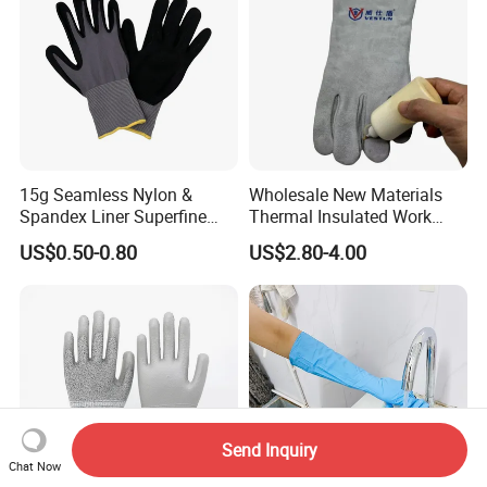
15g Seamless Nylon &
Wholesale New Materials
Spandex Liner Superfine
Thermal Insulated Work
Foam Nitrile Glove
Safety Gloves for Mining
US$0.50-0.80
US$2.80-4.00
Work
Send Inquiry
Chat Now