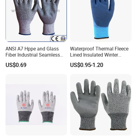
ANSI A7 Hppe and Glass
Waterproof Thermal Fleece
Fiber Industrial Seamless
Lined Insulated Winter
Working Cut and TPR Anti
Warm Cold Resistant Work
US$0.69
US$0.95-1.20
Impact Resistant Hand
Gloves
Protection Work Safety
Labor Gloves with PU Nitrile
Sandy Coated