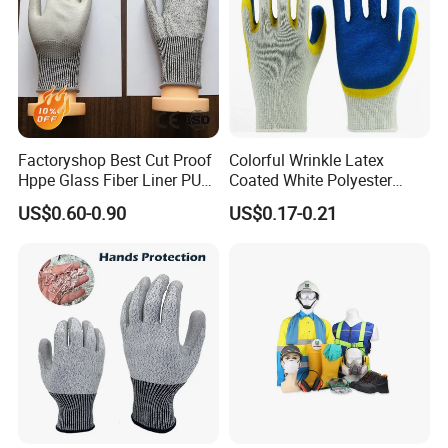
Factoryshop Best Cut Proof
Colorful Wrinkle Latex
Hppe Glass Fiber Liner PU
Coated White Polyester
Packing & Shipping
Coated Anti Cut Resistant
Shell Safety Gloves
US$0.60-0.90
US$0.17-0.21
Levels 5 Cutting Work
Mechanic Gloves
Safety Hand Kitchen ANSI5
Gloves with En388