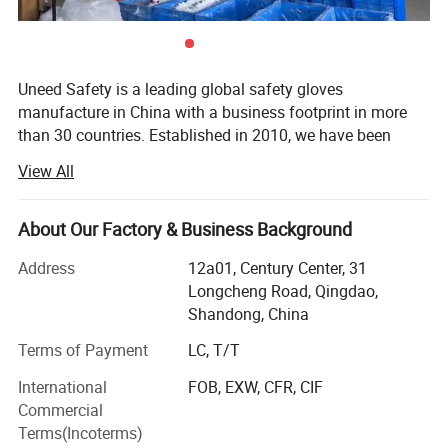
Uneed Safety is a leading global safety gloves
manufacture in China with a business footprint in more
than 30 countries. Established in 2010, we have been
insisting on quality as the first belief with sustainable
View All
innovation and steady accumulation. We could offer one-
stop professional protection solutions for the end users in
different industries.
About Our Factory & Business Background
The main productions of Uneed Safety are coated gloves,
Address
12a01, Century Center, 31
leather gloves, impact gloves and disposable gloves for
Longcheng Road, Qingdao,
labour protection. Currently we own 10 advanced
Shandong, China
multifunctional production lines, 300 advanced machines,
Terms of Payment
LC, T/T
available for general use series, cut resistant series, anti
impact series, chemical resistant series, winter series and
International
FOB, EXW, CFR, CIF
welding series. There are more than 100 styles of safety
Commercial
gloves for you to select and protect your hand.
Terms(Incoterms)