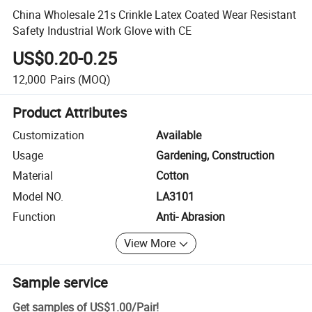
China Wholesale 21s Crinkle Latex Coated Wear Resistant
Safety Industrial Work Glove with CE
US$0.20-0.25
12,000
Pairs
(MOQ)
Product Attributes
Customization
Available
Usage
Gardening, Construction
Material
Cotton
Model NO.
LA3101
Function
Anti- Abrasion
View More
Sample service
Get samples of
US$1.00
/
Pair
!