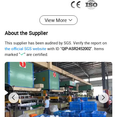
View More
About the Supplier
This supplier has been audited by SGS. Verify the report on
the official SGS website
with ID "
QIP-ASR2452002
". Items
marked "
" are certified.