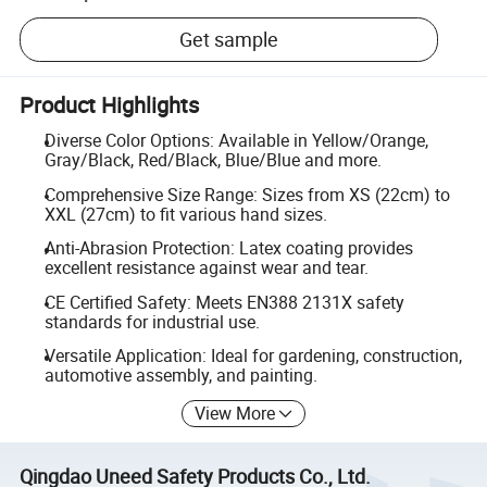
Get sample
Product Highlights
Diverse Color Options: Available in Yellow/Orange,
Gray/Black, Red/Black, Blue/Blue and more.
Comprehensive Size Range: Sizes from XS (22cm) to
XXL (27cm) to fit various hand sizes.
Anti-Abrasion Protection: Latex coating provides
excellent resistance against wear and tear.
CE Certified Safety: Meets EN388 2131X safety
standards for industrial use.
Versatile Application: Ideal for gardening, construction,
automotive assembly, and painting.
View More
Qingdao Uneed Safety Products Co., Ltd.