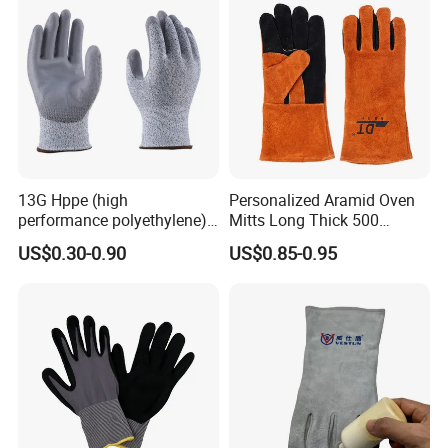
13G Hppe (high
Personalized Aramid Oven
performance polyethylene)
Mitts Long Thick 500
PU Coated Cut Resistant
Degree High Temperature
US$0.30-0.90
US$0.85-0.95
Work Glove
Resistant