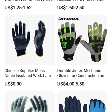
Tasks
Mechanic Work Safety
US$1.25-1.52
US$1.60-2.50
Gloves
Chinese Supplier Mens
Durable Jinrex Mechanic
Nitrile Insulated Work Latex
Gloves for Construction and
Black Garden Working for
Safety
US$0.30
US$4.00-5.50
Workers Gloves Safety
Gloves for Work