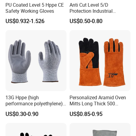
PU Coated Level 5 Hppe CE
Anti Cut Level 5/D
Safety Working Gloves
Protection Industrial
Working Safety PU Coated
US$0.932-1.526
US$0.50-0.80
Gloves
13G Hppe (high
Personalized Aramid Oven
performance polyethylene)
Mitts Long Thick 500
PU Coated Cut Resistant
Degree High Temperature
US$0.30-0.90
US$0.85-0.95
Work Glove
Resistant