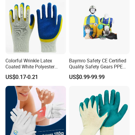
Colorful Wrinkle Latex
Baymro Safety CE Certified
Coated White Polyester
Quality Safety Gears PPE
Shell Safety Gloves
Supplier for Construction
US$0.17-0.21
US$0.99-99.99
Mechanic Gloves
Work