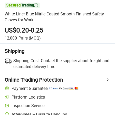

White Liner Blue Nitrile Coated Smooth Finished Safety
Gloves for Work
US$0.20-0.25
12,000
Pairs
(MOQ)
Shipping
Shipping Cost:
Contact the supplier about freight and
estimated delivery time.
Online Trading Protection
Payment Guarantee
Platform Logistics
Clearer shipment tracking with platform-supported logistics.
Inspection Service
Optional pre-shipment inspection for quality and quantity checks.
After-Sales & Dispute Handling