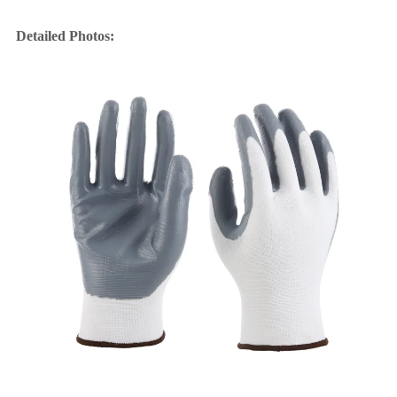
Detailed Photos: