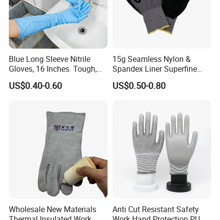
Blue Long Sleeve Nitrile
15g Seamless Nylon &
Gloves, 16 Inches. Tough,
Spandex Liner Superfine
Chemical Proof. Long Cuffs.
Foam Nitrile Glove
US$0.40-0.60
US$0.50-0.80
for Aquaculture, Food
Making
Wholesale New Materials
Anti Cut Resistant Safety
Thermal Insulated Work
Work Hand Protection PU