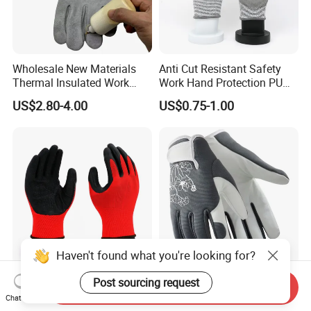
Wholesale New Materials
Anti Cut Resistant Safety
Thermal Insulated Work
Work Hand Protection PU
Safety Gloves for Mining
Coated Glove
US$2.80-4.00
US$0.75-1.00
Work
Haven't found what you're looking for?
13G Polyester Nylon Crinkle
Durable Leather Garden
Post sourcing request
Send Inquiry
Latex Abrasion Resistamt
Gloves Planting Safety DIY
Chat Now
Factory Labor Protection
Working Wear Resistant