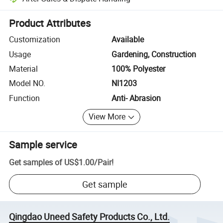
Platform-assisted dispute resolution, including refunds or returns whe
Product Attributes
Customization
Available
Usage
Gardening, Construction
Material
100% Polyester
Model NO.
NI1203
Function
Anti- Abrasion
View More
Sample service
Get samples of
US$1.00
/
Pair
!
Get sample
Qingdao Uneed Safety Products Co., Ltd.