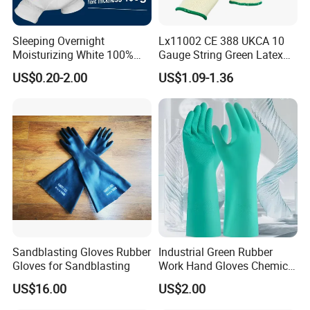
Sleeping Overnight
Lx11002 CE 388 UKCA 10
Moisturizing White 100%
Gauge String Green Latex
Orangic Cotton Gloves for
Dipped Wrinkle Palm Yellow
US$0.20-2.00
US$1.09-1.36
Eczema Dry Hands
Liner Heavy Duty Safety
Work Gloves for
Construction, Industry
Sandblasting Gloves Rubber
Industrial Green Rubber
Gloves for Sandblasting
Work Hand Gloves Chemical
Acid Alkali Resistant Glove
US$16.00
US$2.00
Safety Labor Gloves Rubber
Household Cleaning Gloves