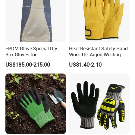
EPDM Glove Special Dry
Heat Resistant Safety Hand
Box Gloves for
Work TIG Argon Welding
Pharmaceutical
Gloves
US$185.00-215.00
US$1.40-2.10
Manufacturing