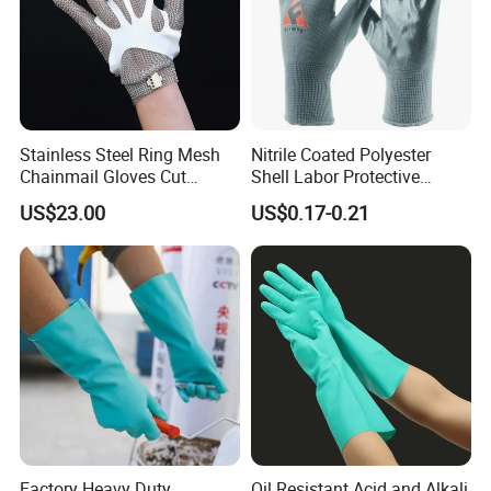
Stainless Steel Ring Mesh
Nitrile Coated Polyester
Chainmail Gloves Cut
Shell Labor Protective
Resistant Safety Hand
Safety Gloves From China
US$23.00
US$0.17-0.21
Protection for Meat and
Poultry Processing
Factory Heavy Duty
Oil Resistant Acid and Alkali