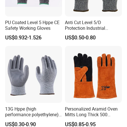
PU Coated Level 5 Hppe CE
Anti Cut Level 5/D
Safety Working Gloves
Protection Industrial
Working Safety PU Coated
US$0.932-1.526
US$0.50-0.80
Gloves
13G Hppe (high
Personalized Aramid Oven
performance polyethylene)
Mitts Long Thick 500
PU Coated Cut Resistant
Degree High Temperature
US$0.30-0.90
US$0.85-0.95
Work Glove
Resistant