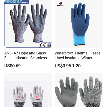
Kitchen Cleaning Gloves
ANSI A7 Hppe and Glass
Waterproof Thermal Fleece
Fiber Industrial Seamless
Lined Insulated Winter
Working Cut and TPR Anti
Warm Cold Resistant Work
US$0.69
US$0.95-1.20
Impact Resistant Hand
Gloves
Protection Work Safety
Labor Gloves with PU Nitrile
Sandy Coated