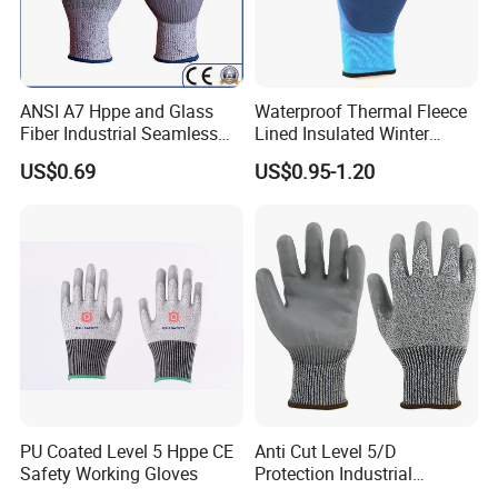
ANSI A7 Hppe and Glass
Waterproof Thermal Fleece
Fiber Industrial Seamless
Lined Insulated Winter
Working Cut and TPR Anti
Warm Cold Resistant Work
US$0.69
US$0.95-1.20
Impact Resistant Hand
Gloves
Protection Work Safety
Labor Gloves with PU Nitrile
Sandy Coated
PU Coated Level 5 Hppe CE
Anti Cut Level 5/D
Safety Working Gloves
Protection Industrial
Working Safety PU Coated