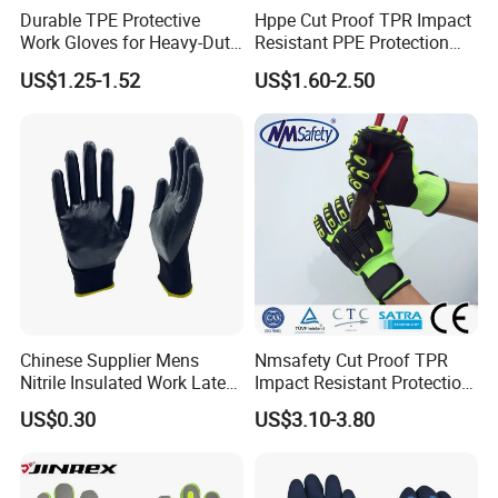
Durable TPE Protective
Hppe Cut Proof TPR Impact
Work Gloves for Heavy-Duty
Resistant PPE Protection
Tasks
Mechanic Work Safety
US$1.25-1.52
US$1.60-2.50
Gloves
Chinese Supplier Mens
Nmsafety Cut Proof TPR
Nitrile Insulated Work Latex
Impact Resistant Protection
Black Garden Working for
Mechanic Work Safety
US$0.30
US$3.10-3.80
Workers Gloves Safety
Gloves
Gloves for Work