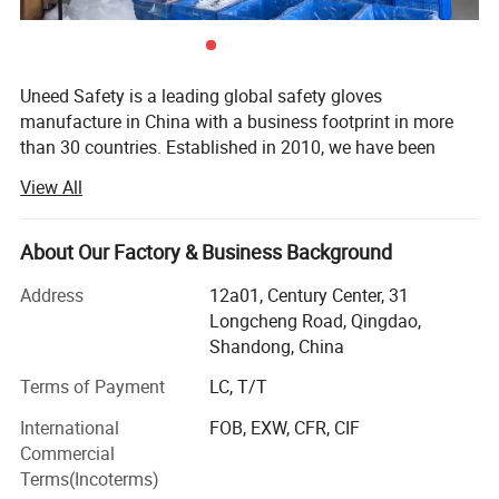
Uneed Safety is a leading global safety gloves
manufacture in China with a business footprint in more
than 30 countries. Established in 2010, we have been
insisting on quality as the first belief with sustainable
View All
innovation and steady accumulation. We could offer one-
stop professional protection solutions for the end users in
different industries.
About Our Factory & Business Background
The main productions of Uneed Safety are coated gloves,
Address
12a01, Century Center, 31
leather gloves, impact gloves and disposable gloves for
Longcheng Road, Qingdao,
labour protection. Currently we own 10 advanced
Shandong, China
multifunctional production lines, 300 advanced machines,
Terms of Payment
LC, T/T
available for general use series, cut resistant series, anti
impact series, chemical resistant series, winter series and
International
FOB, EXW, CFR, CIF
welding series. There are more than 100 styles of safety
Commercial
gloves for you to select and protect your hand.
Terms(Incoterms)