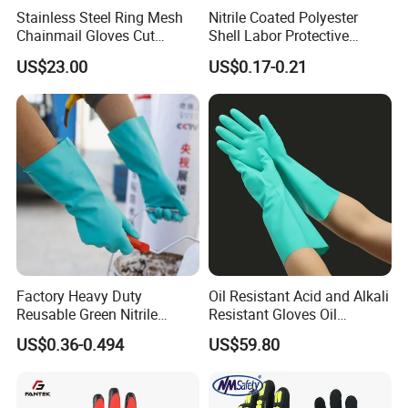
credit-based" since the establishment of the company and
Stainless Steel Ring Mesh
Nitrile Coated Polyester
always do our best to satisfy potential needs of our
Chainmail Gloves Cut
Shell Labor Protective
customers. Our company is sincerely willing to cooperate
Resistant Safety Hand
Safety Gloves From China
US$23.00
US$0.17-0.21
with enterprises from all over the world in order to realize a
Protection for Meat and
win-win situation since the trend of economic
Poultry Processing
globalization has developed with anirresistible force.
Factory Heavy Duty
Oil Resistant Acid and Alkali
Reusable Green Nitrile
Resistant Gloves Oil
Rubber Chemical Resistant
Resistant Wear-Resistant
US$0.36-0.494
US$59.80
Industry Luvas Guantes
Rubber Machine Repair
En420 En374-2 4101 Acid,
Labor Protection Green
Alkali & Oil Protection
Nitrile Protective Industrial
Safety Work Gloves
Gloves