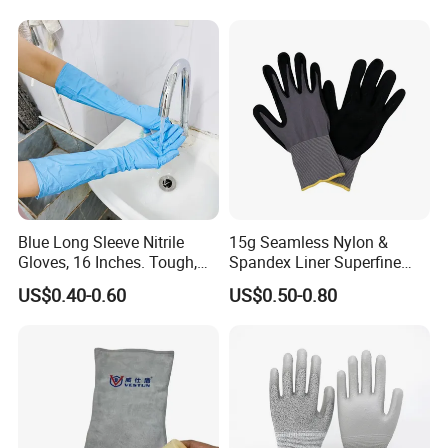
Blue Long Sleeve Nitrile
15g Seamless Nylon &
Gloves, 16 Inches. Tough,
Spandex Liner Superfine
Chemical Proof. Long Cuffs.
Foam Nitrile Glove
US$0.40-0.60
US$0.50-0.80
for Aquaculture, Food
Making