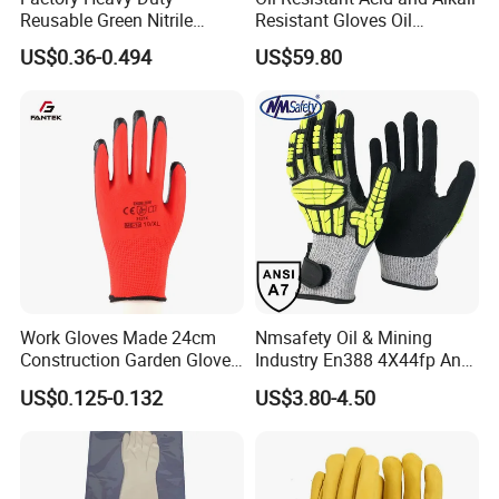
Reusable Green Nitrile
Resistant Gloves Oil
Rubber Chemical Resistant
Resistant Wear-Resistant
US$0.36-0.494
US$59.80
Industry Luvas Guantes
Rubber Machine Repair
En420 En374-2 4101 Acid,
Labor Protection Green
Alkali & Oil Protection
Nitrile Protective Industrial
Safety Work Gloves
Gloves
Work Gloves Made 24cm
Nmsafety Oil & Mining
Construction Garden Glove
Industry En388 4X44fp Anti
with Nitrile Coating
Impact Cut Resistant Glove
US$0.125-0.132
US$3.80-4.50