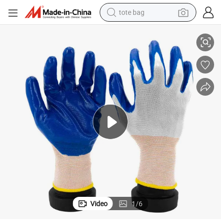
tote bag
White Liner Blue Nitrile Coated Smooth Finished Safety Gloves for Work
electric scooter
weight loss capsule
wheel loader
pullover hoody
tshirt
basketball shoe
sport shoe
Video
1
/
6