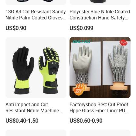
13G A3 Cut Resistant Sandy
Polyester Blue Nitrile Coated
Nitrile Palm Coated Gloves
Construction Hand Safety
Anti Cut Work Safety Gloves
Nylon Gloves
US$0.90
US$0.099
Hppe Cut Resistant Gloves
Anti-Impact and Cut
Factoryshop Best Cut Proof
Resistant Nitrile Machine
Hppe Glass Fiber Liner PU
Working Labor Work Safety
Coated Anti Cut Resistant
US$0.40-1.50
US$0.60-0.90
Gloves
Levels 5 Cutting Work
Safety Hand Kitchen ANSI5
Gloves with En388