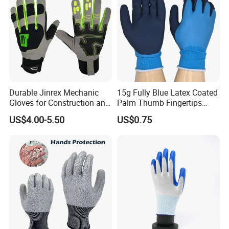
Durable Jinrex Mechanic
15g Fully Blue Latex Coated
Gloves for Construction and
Palm Thumb Fingertips
Safety
Double Coated Work Gloves
US$4.00-5.50
US$0.75