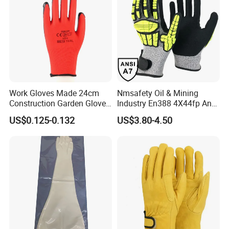
Our Factory:
Work Gloves Made 24cm
Nmsafety Oil & Mining
Construction Garden Glove
Industry En388 4X44fp Anti
with Nitrile Coating
Impact Cut Resistant Glove
US$0.125-0.132
US$3.80-4.50
Founded
in 2010, our gloves are designed to meet the unique
needs of oil & gas, construction/engineering, tactical/law
enforcement, fire/rescue/extrication, industrial/commercial, and
other industries worldwide. For over 10 years Uneed Safety put
customer needs first.