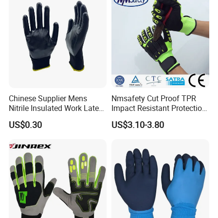
Chinese Supplier Mens
Nmsafety Cut Proof TPR
Nitrile Insulated Work Latex
Impact Resistant Protection
Black Garden Working for
Mechanic Work Safety
US$0.30
US$3.10-3.80
Workers Gloves Safety
Gloves
Gloves for Work