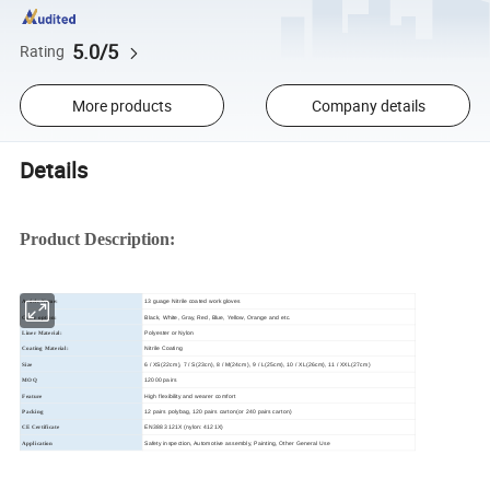
5.0/5
Rating
More products
Company details
Details
Product Description:
13 guage Nitrile coated work gloves
Article Name:
Black, White, Gray, Red, Blue, Yellow, Orange and etc.
Color option:
Polyester or Nylon
Liner Material:
Nitrile Coating
Coating Material:
6 / XS(22cm), 7 / S(23cn), 8 / M(24cm), 9 / L(25cm), 10 / XL(26cm), 11 / XXL(27cm)
Size
12000 pairs
MOQ
High flexibility and wearer comfort
Feature
12 pairs polybag, 120 pairs carton(or 240 pairs carton)
Packing
EN388 3121X (nylon: 4121X)
CE Certificate
Safety inspection, Automotive assembly, Painting, Other General Use
Application