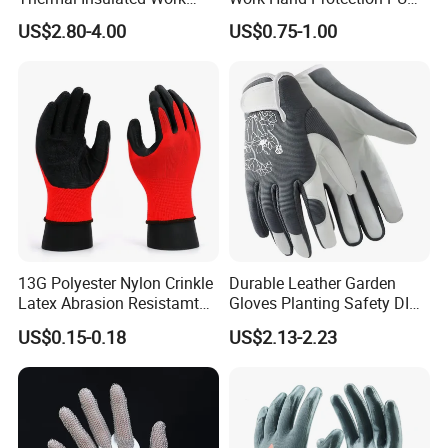
Safety Gloves for Mining
Coated Glove
US$2.80-4.00
US$0.75-1.00
Work
13G Polyester Nylon Crinkle
Durable Leather Garden
Latex Abrasion Resistamt
Gloves Planting Safety DIY
Factory Labor Protection
Working Wear Resistant
US$0.15-0.18
US$2.13-2.23
Gloves
Landscaping Puncture
Resistant Gloves