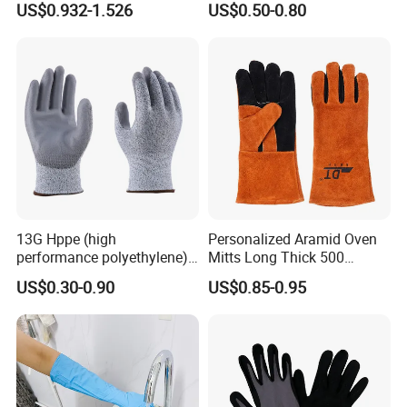
US$0.932-1.526
US$0.50-0.80
Gloves
13G Hppe (high
Personalized Aramid Oven
performance polyethylene)
Mitts Long Thick 500
PU Coated Cut Resistant
Degree High Temperature
US$0.30-0.90
US$0.85-0.95
Work Glove
Resistant