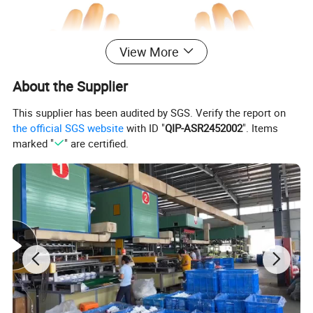
View More
About the Supplier
This supplier has been audited by SGS. Verify the report on
the official SGS website
with ID "
QIP-ASR2452002
". Items
marked "
" are certified.