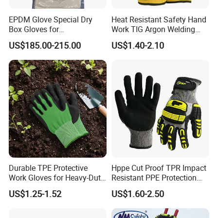
Since 2016
Uneed Safety
started to explore international
EPDM Glove Special Dry
Heat Resistant Safety Hand
markets, the superior quality brings us more and more long-term
Box Gloves for
Work TIG Argon Welding
clients through the world. Our product ranges include palm
Pharmaceutical
Gloves
US$185.00-215.00
US$1.40-2.10
Manufacturing
coated, Nitrile, Latex , PU, PVC, Leather drivers, welders,
Jerseys, Knits and dotted gloves which are widely used for work
industries.
Durable TPE Protective
Hppe Cut Proof TPR Impact
Work Gloves for Heavy-Duty
Resistant PPE Protection
Tasks
Mechanic Work Safety
US$1.25-1.52
US$1.60-2.50
Gloves