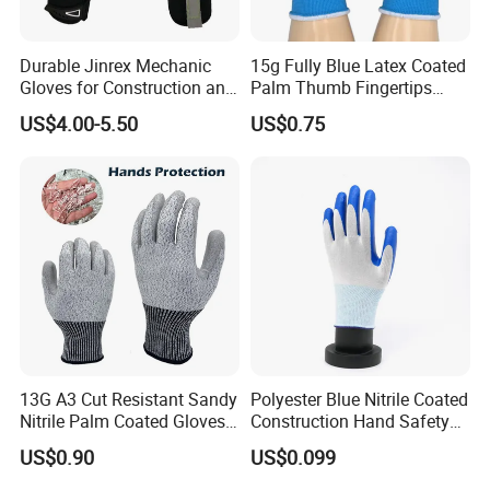
Our Certificates:
Durable Jinrex Mechanic
15g Fully Blue Latex Coated
Gloves for Construction and
Palm Thumb Fingertips
Safety
Double Coated Work Gloves
US$4.00-5.50
US$0.75
Packing & Shipping
13G A3 Cut Resistant Sandy
Polyester Blue Nitrile Coated
Nitrile Palm Coated Gloves
Construction Hand Safety
Anti Cut Work Safety Gloves
Nylon Gloves
US$0.90
US$0.099
Hppe Cut Resistant Gloves