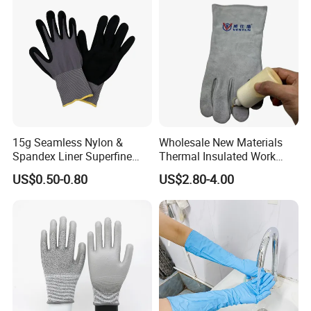
15g Seamless Nylon &
Wholesale New Materials
Spandex Liner Superfine
Thermal Insulated Work
Foam Nitrile Glove
Safety Gloves for Mining
US$0.50-0.80
US$2.80-4.00
Work