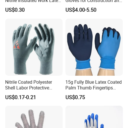
Nitrile Insulated Work Latex
Gloves for Construction and
Black Garden Working for
Safety
US$0.30
US$4.00-5.50
Workers Gloves Safety
Gloves for Work
Nitrile Coated Polyester
15g Fully Blue Latex Coated
Shell Labor Protective
Palm Thumb Fingertips
Safety Gloves From China
Double Coated Work Gloves
US$0.17-0.21
US$0.75