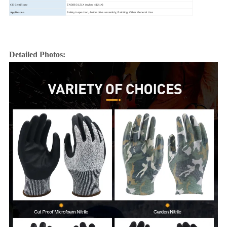
EN388 3121X (nylon: 4121X)
CE Certificate
Safety inspection, Automotive assembly, Painting, Other General Use
Application
Detailed Photos: