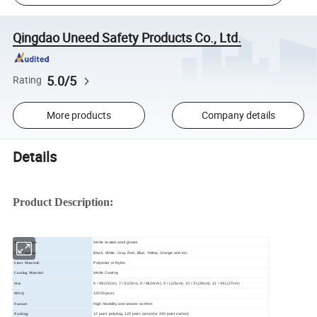
Qingdao Uneed Safety Products Co., Ltd.
5.0/5
Rating
More products
Company details
Details
Product Description:
Nitrile coated work gloves
Article Name:
Black, White, Gray, Red, Blue, Yellow, Orange and etc.
Color option:
Polyester or Nylon
Liner Material:
Nitrile Coating
Coating Material:
6 / XS(22cm), 7 / S(23cn), 8 / M(24cm), 9 / L(25cm), 10 / XL(26cm), 11 / XXL(27cm)
Size
12000 pairs
MOQ
High flexibility and wearer comfort
Feature
12 pairs polybag, 120 pairs carton(or 240 pairs carton)
Packing