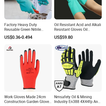
Jiangsu province. All our clients, from home or abroad, are
warmly welcome to visit us!
You can
chose to
go there directly or
guide by us.
Factory Heavy Duty
Oil Resistant Acid and Alkali
Reusable Green Nitrile
Resistant Gloves Oil
Rubber Chemical Resistant
Resistant Wear-Resistant
US$0.36-0.494
US$59.80
Industry Luvas Guantes
Rubber Machine Repair
En420 En374-2 4101 Acid,
Labor Protection Green
Alkali & Oil Protection
Nitrile Protective Industrial
Safety Work Gloves
Gloves
Work Gloves Made 24cm
Nmsafety Oil & Mining
Construction Garden Glove
Industry En388 4X44fp Anti