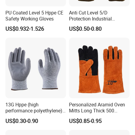
PU Coated Level 5 Hppe CE
Anti Cut Level 5/D
Safety Working Gloves
Protection Industrial
Working Safety PU Coated
US$0.932-1.526
US$0.50-0.80
Gloves
13G Hppe (high
Personalized Aramid Oven
performance polyethylene)
Mitts Long Thick 500
PU Coated Cut Resistant
Degree High Temperature
US$0.30-0.90
US$0.85-0.95
Work Glove
Resistant