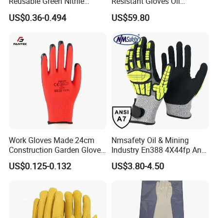
Reusable Green Nitrile
Resistant Gloves Oil
Rubber Chemical Resistant
Resistant Wear-Resistant
US$0.36-0.494
US$59.80
Industry Luvas Guantes
Rubber Machine Repair
En420 En374-2 4101 Acid,
Labor Protection Green
Alkali & Oil Protection
Nitrile Protective Industrial
Safety Work Gloves
Gloves
Work Gloves Made 24cm
Nmsafety Oil & Mining
Construction Garden Glove
Industry En388 4X44fp Anti
with Nitrile Coating
Impact Cut Resistant Glove
US$0.125-0.132
US$3.80-4.50