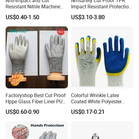
Anti-Impact and Cut
Nmsafety Cut Proof TPR
Resistant Nitrile Machine
Impact Resistant Protection
Working Labor Work Safety
Mechanic Work Safety
US$0.40-1.50
US$3.10-3.80
Gloves
Gloves
Factoryshop Best Cut Proof
Colorful Wrinkle Latex
Hppe Glass Fiber Liner PU
Coated White Polyester
Coated Anti Cut Resistant
Shell Safety Gloves
US$0.60-0.90
US$0.17-0.21
Levels 5 Cutting Work
Mechanic Gloves
Safety Hand Kitchen ANSI5
Gloves with En388