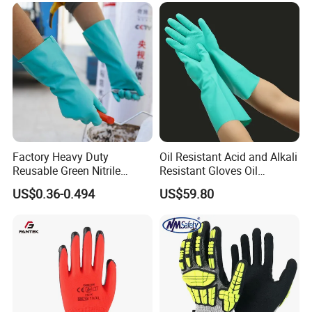
Factory Heavy Duty
Oil Resistant Acid and Alkali
Reusable Green Nitrile
Resistant Gloves Oil
Rubber Chemical Resistant
Resistant Wear-Resistant
US$0.36-0.494
US$59.80
Industry Luvas Guantes
Rubber Machine Repair
En420 En374-2 4101 Acid,
Labor Protection Green
Alkali & Oil Protection
Nitrile Protective Industrial
Safety Work Gloves
Gloves