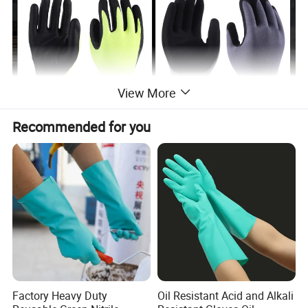
View More
Recommended for you
Factory Heavy Duty
Oil Resistant Acid and Alkali