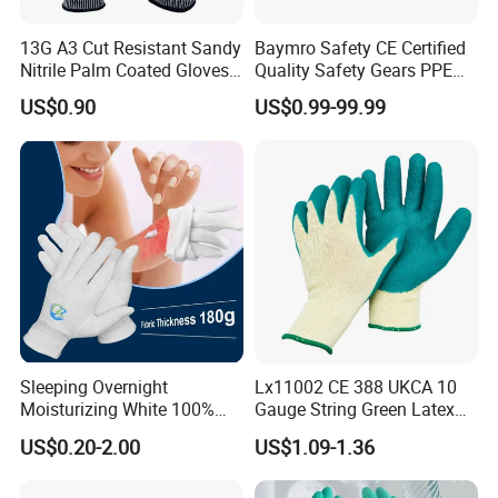
13G A3 Cut Resistant Sandy
Baymro Safety CE Certified
Nitrile Palm Coated Gloves
Quality Safety Gears PPE
Anti Cut Work Safety Gloves
Supplier for Construction
US$0.90
US$0.99-99.99
Hppe Cut Resistant Gloves
Work
Sleeping Overnight
Lx11002 CE 388 UKCA 10
Moisturizing White 100%
Gauge String Green Latex
Orangic Cotton Gloves for
Dipped Wrinkle Palm Yellow
US$0.20-2.00
US$1.09-1.36
Eczema Dry Hands
Liner Heavy Duty Safety
Work Gloves for