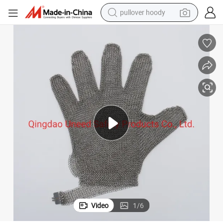
pullover hoody
earbud
tshirt
running shoe
reagent
container house
tote bag
weight loss capsule
Video
1
/
6