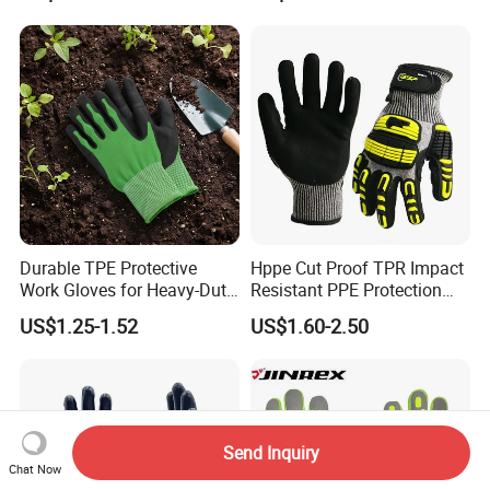
Durable TPE Protective
Hppe Cut Proof TPR Impact
Work Gloves for Heavy-Duty
Resistant PPE Protection
Tasks
Mechanic Work Safety
US$1.25-1.52
US$1.60-2.50
Gloves
Send Inquiry
Chat Now