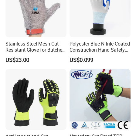
Stainless Steel Mesh Cut
Polyester Blue Nitrile Coated
Resistant Glove for Butchers
Construction Hand Safety
Food Grade Safety Glove for
Nylon Gloves
US$23.00
US$0.099
Meat Processing,
Slaughterhouse, Kitchen