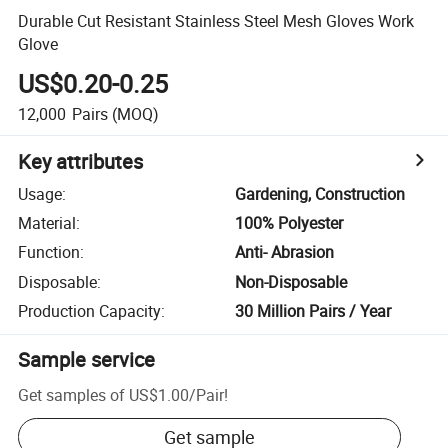
Durable Cut Resistant Stainless Steel Mesh Gloves Work
Glove
US$0.20-0.25
12,000
Pairs
(MOQ)
Key attributes
Usage
:
Gardening, Construction
Material
:
100% Polyester
Function
:
Anti- Abrasion
Disposable
:
Non-Disposable
Production Capacity
:
30 Million Pairs / Year
Sample service
Get samples of
US$1.00
/
Pair
!
Get sample