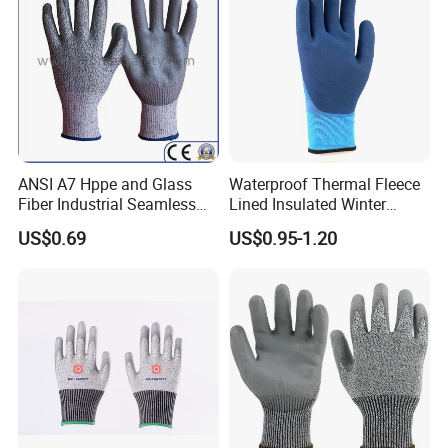
ANSI A7 Hppe and Glass
Waterproof Thermal Fleece
Fiber Industrial Seamless
Lined Insulated Winter
Working Cut and TPR Anti
Warm Cold Resistant Work
US$0.69
US$0.95-1.20
Impact Resistant Hand
Gloves
Protection Work Safety
Labor Gloves with PU Nitrile
Sandy Coated