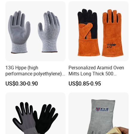
13G Hppe (high
Personalized Aramid Oven
performance polyethylene)
Mitts Long Thick 500
PU Coated Cut Resistant
Degree High Temperature
US$0.30-0.90
US$0.85-0.95
Work Glove
Resistant