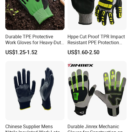
Durable TPE Protective
Hppe Cut Proof TPR Impact
Work Gloves for Heavy-Duty
Resistant PPE Protection
Tasks
Mechanic Work Safety
US$1.25-1.52
US$1.60-2.50
Gloves
Chinese Supplier Mens
Durable Jinrex Mechanic