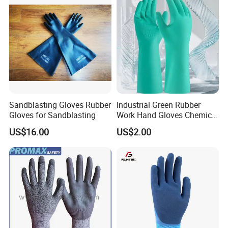
Construction, Industry
Our Certificates:
Sandblasting Gloves Rubber
Industrial Green Rubber
Gloves for Sandblasting
Work Hand Gloves Chemical
Acid Alkali Resistant Glove
US$16.00
US$2.00
Safety Labor Gloves Rubber
Household Cleaning Gloves
Kitchen Cleaning Gloves
Packing & Shipping