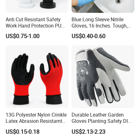
Anti Cut Resistant Safety
Blue Long Sleeve Nitrile
Work Hand Protection PU
Gloves, 16 Inches. Tough,
Coated Glove
Chemical Proof. Long Cuffs.
US$0.75-1.00
US$0.40-0.60
for Aquaculture, Food
Making
13G Polyester Nylon Crinkle
Durable Leather Garden
Latex Abrasion Resistamt
Gloves Planting Safety DIY
Factory Labor Protection
Working Wear Resistant
US$0.15-0.18
US$2.13-2.23
Gloves
Landscaping Puncture
Resistant Gloves