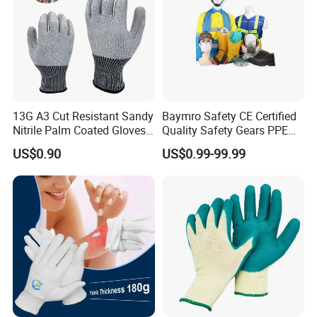
13G A3 Cut Resistant Sandy
Baymro Safety CE Certified
Nitrile Palm Coated Gloves
Quality Safety Gears PPE
Anti Cut Work Safety Gloves
Supplier for Construction
US$0.90
US$0.99-99.99
Hppe Cut Resistant Gloves
Work