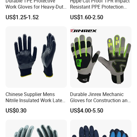
Durable TPE Protective
Hppe Cut Proof TPR Impact
Work Gloves for Heavy-Duty
Resistant PPE Protection
Tasks
Mechanic Work Safety
US$1.25-1.52
US$1.60-2.50
Gloves
Chinese Supplier Mens
Durable Jinrex Mechanic
Nitrile Insulated Work Latex
Gloves for Construction and
Black Garden Working for
Safety
US$0.30
US$4.00-5.50
Workers Gloves Safety
Gloves for Work