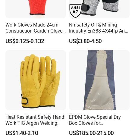
Work Gloves Made 24cm
Nmsafety Oil & Mining
Construction Garden Glove
Industry En388 4X44fp Anti
with Nitrile Coating
Impact Cut Resistant Glove
US$0.125-0.132
US$3.80-4.50
Heat Resistant Safety Hand
EPDM Glove Special Dry
Work TIG Argon Welding
Box Gloves for
Gloves
Pharmaceutical
US$1.40-2.10
US$185.00-215.00
Manufacturing