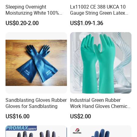
Sleeping Overnight
Lx11002 CE 388 UKCA 10
Moisturizing White 100%
Gauge String Green Latex
Orangic Cotton Gloves for
Dipped Wrinkle Palm Yellow
US$0.20-2.00
US$1.09-1.36
Eczema Dry Hands
Liner Heavy Duty Safety
Work Gloves for
Construction, Industry
Sandblasting Gloves Rubber
Industrial Green Rubber
Gloves for Sandblasting
Work Hand Gloves Chemical
Acid Alkali Resistant Glove
US$16.00
US$2.00
Safety Labor Gloves Rubber
Household Cleaning Gloves
Kitchen Cleaning Gloves