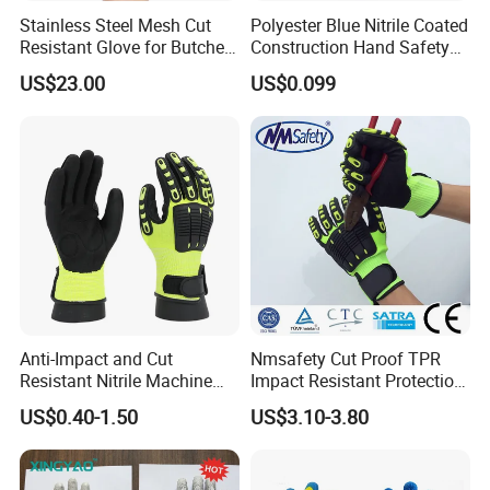
Stainless Steel Mesh Cut
Polyester Blue Nitrile Coated
Resistant Glove for Butchers
Construction Hand Safety
Food Grade Safety Glove for
Nylon Gloves
US$23.00
US$0.099
Meat Processing,
Slaughterhouse, Kitchen
Our Factory:
Anti-Impact and Cut
Nmsafety Cut Proof TPR
Resistant Nitrile Machine
Impact Resistant Protection
Working Labor Work Safety
Mechanic Work Safety
US$0.40-1.50
US$3.10-3.80
Gloves
Gloves
Founded
in 2010, our gloves are designed to meet the unique
needs of oil & gas, construction/engineering, tactical/law