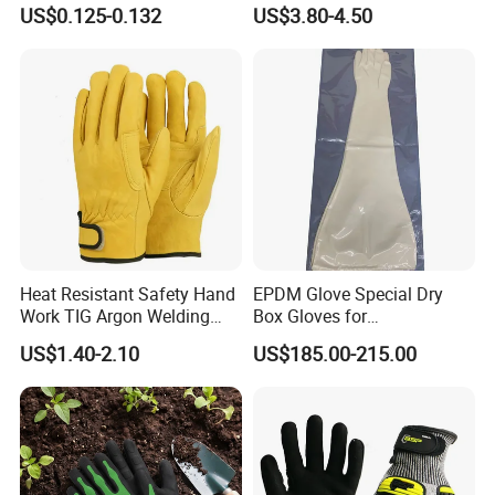
with Nitrile Coating
Impact Cut Resistant Glove
US$0.125-0.132
US$3.80-4.50
Heat Resistant Safety Hand
EPDM Glove Special Dry
Work TIG Argon Welding
Box Gloves for
Gloves
Pharmaceutical
US$1.40-2.10
US$185.00-215.00
Manufacturing