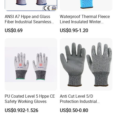
ANSI A7 Hppe and Glass
Waterproof Thermal Fleece
Fiber Industrial Seamless
Lined Insulated Winter
Working Cut and TPR Anti
Warm Cold Resistant Work
US$0.69
US$0.95-1.20
Impact Resistant Hand
Gloves
Protection Work Safety
Labor Gloves with PU Nitrile
Sandy Coated
PU Coated Level 5 Hppe CE
Anti Cut Level 5/D
Safety Working Gloves
Protection Industrial
Working Safety PU Coated
US$0.932-1.526
US$0.50-0.80
Gloves