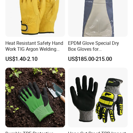
Heat Resistant Safety Hand
EPDM Glove Special Dry
Work TIG Argon Welding
Box Gloves for
Gloves
Pharmaceutical
US$1.40-2.10
US$185.00-215.00
Manufacturing