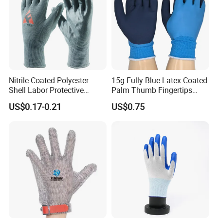
Nitrile Coated Polyester
15g Fully Blue Latex Coated
Shell Labor Protective
Palm Thumb Fingertips
Safety Gloves From China
Double Coated Work Gloves
US$0.17-0.21
US$0.75