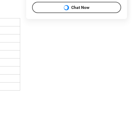
Chat Now