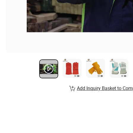
Add Inquiry Basket to Com