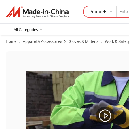
Products
All Categories
Home
Apparel & Accessories
Gloves & Mittens
Work & Safet
Product Images of Red Long Cow Leather Welding Work Safety Labor