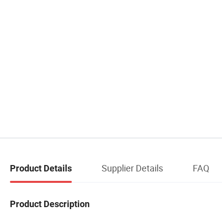
Supplier Details
FAQ
Product Details
Product Description