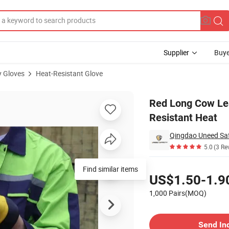
Supplier
Buye
y Gloves
Heat-Resistant Glove
 Gloves Can Resistant Heat
Red Long Cow Lea
Resistant Heat
Qingdao Uneed Saf
5.0
(3 Re
Pricing
Find similar items
US$1.50-1.9
1,000 Pairs(MOQ)
Contact Supplier
Send In