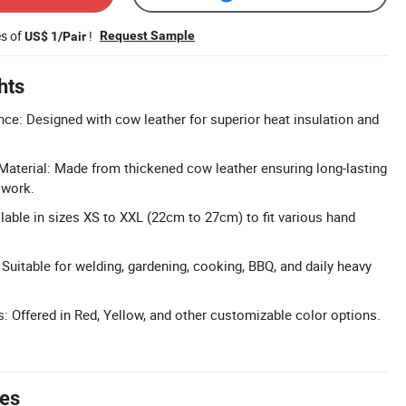
es of
!
Request Sample
US$ 1/Pair
hts
nce: Designed with cow leather for superior heat insulation and
aterial: Made from thickened cow leather ensuring long-lasting
 work.
lable in sizes XS to XXL (22cm to 27cm) to fit various hand
 Suitable for welding, gardening, cooking, BBQ, and daily heavy
s: Offered in Red, Yellow, and other customizable color options.
tes