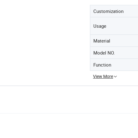
Customization
Usage
Material
Model NO.
Function
View More