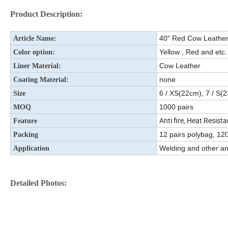
Product Description:
40" Red Cow Leather
Article Name:
Yellow , Red and etc.
Color option:
Cow Leather
Liner Material:
none
Coating Material:
6 / XS(22cm), 7 / S(
Size
1000 pairs
MOQ
Anti fire, Heat Resista
Feature
12 pairs polybag, 120
Packing
Welding and other ant
Application
Detailed Photos: