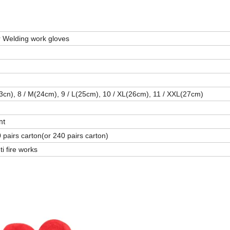
 Welding work gloves
23cn), 8 / M(24cm), 9 / L(25cm), 10 / XL(26cm), 11 / XXL(27cm)
nt
 pairs carton(or 240 pairs carton)
i fire works