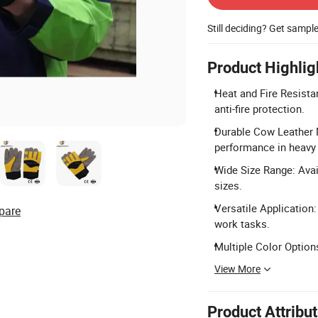
Still deciding? Get sampl
Product Highlig
Heat and Fire Resista
anti-fire protection.
Durable Cow Leather M
performance in heavy
Wide Size Range: Avai
sizes.
Versatile Application:
pare
work tasks.
Multiple Color Option
View More
Product Attribu