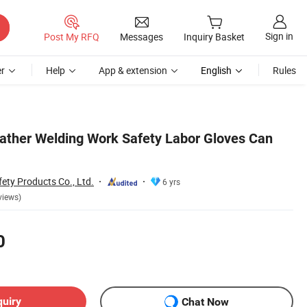
Sign in
Post My RFQ
Messages
Inquiry Basket
r
Help
App & extension
English
Rules
ther Welding Work Safety Labor Gloves Can
ety Products Co., Ltd.
6 yrs
views)
0
quiry
Chat Now