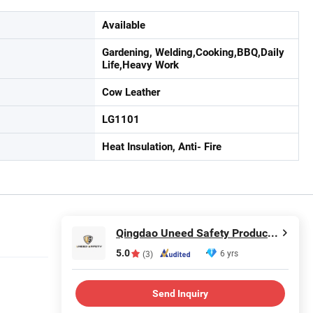
Available
Gardening, Welding,Cooking,BBQ,Daily
Life,Heavy Work
Cow Leather
LG1101
Heat Insulation, Anti- Fire
Qingdao Uneed Safety Products Co., Ltd.
5.0
6 yrs
(3)
Send Inquiry