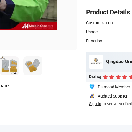
Product Details
Customization:
Usage:
Function:
Qingdao Une
Rating
pare
Diamond Member
Audited Supplier
Sign In
to see all verifie