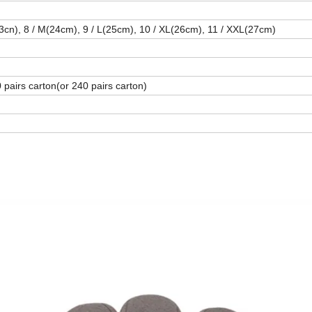
23cn), 8 / M(24cm), 9 / L(25cm), 10 / XL(26cm), 11 / XXL(27cm)
 pairs carton(or 240 pairs carton)