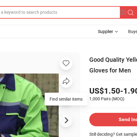
Supplier
Buye
Good Quality Yel
Gloves for Men
US$1.50-1.9
1,000 Pairs
(MOQ)
Find similar items
Send In
Still deciding? Get sampl