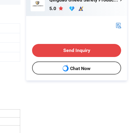
5.0
Send Inquiry
Chat Now