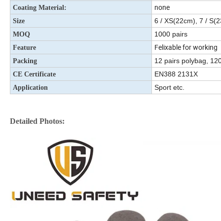
none
Coating Material:
6 / XS(22cm), 7 / S(
Size
1000 pairs
MOQ
Felixable for working
Feature
12 pairs polybag, 120
Packing
EN388 2131X
CE Certificate
Sport etc.
Application
Detailed Photos: