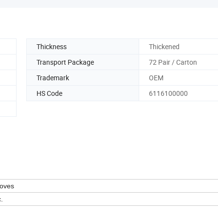
Thickness
Thickened
Transport Package
72 Pair / Carton
Trademark
OEM
HS Code
6116100000
loves
.