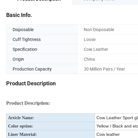
Basic Info.
Disposable
Non-Disposable
Cuff Tightness
Loose
Specification
Cow Leather
Origin
China
Production Capacity
30 Million Pairs / Year
Product Description
Product Description:
Cow Leather Sport g
Article Name:
Yellow / Black and etc
Color option:
Cow leather
Liner Material: