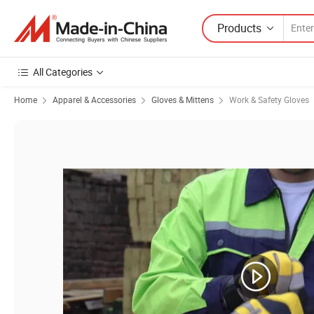
Products
All Categories
Home
Apparel & Accessories
Gloves & Mittens
Work & Safety Gloves