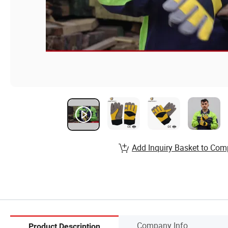
Add Inquiry Basket to Com
Company Info.
Product Description