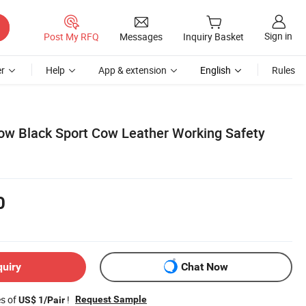
Sign in
Post My RFQ
Messages
Inquiry Basket
r
Help
App & extension
English
Rules
low Black Sport Cow Leather Working Safety
0
quiry
Chat Now
es of
!
Request Sample
US$ 1/Pair