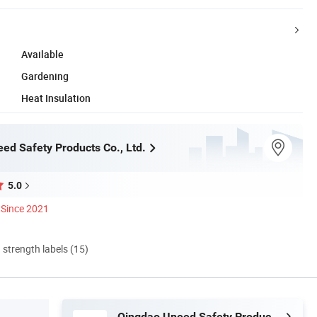
Available
Gardening
Heat Insulation
ed Safety Products Co., Ltd.
5.0
Since 2021
d strength labels (15)
Qingdao Uneed Safety Products Co., Ltd.